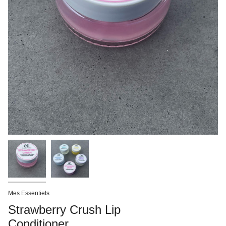
Mes Essentiels
Strawberry Crush Lip
Conditioner