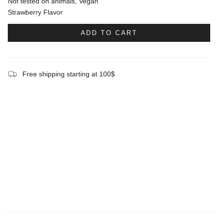
Not tested on animals, Vegan
Strawberry Flavor
ADD TO CART
Free shipping starting at 100$