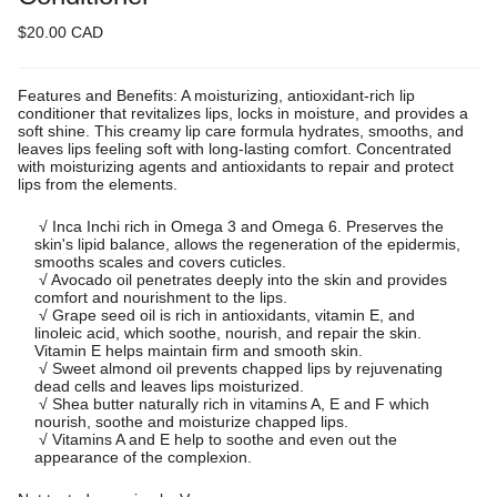
$20.00 CAD
Features and Benefits: A moisturizing, antioxidant-rich lip
conditioner that revitalizes lips, locks in moisture, and provides a
soft shine. This creamy lip care formula hydrates, smooths, and
leaves lips feeling soft with long-lasting comfort. Concentrated
with moisturizing agents and antioxidants to repair and protect
lips from the elements.
√ Inca Inchi rich in Omega 3 and Omega 6. Preserves the 
skin's lipid balance, allows the regeneration of the epidermis, 
smooths scales and covers cuticles.

 √ Avocado oil penetrates deeply into the skin and provides 
comfort and nourishment to the lips.

 √ Grape seed oil is rich in antioxidants, vitamin E, and 
linoleic acid, which soothe, nourish, and repair the skin. 
Vitamin E helps maintain firm and smooth skin.

 √ Sweet almond oil prevents chapped lips by rejuvenating 
dead cells and leaves lips moisturized.

 √ Shea butter naturally rich in vitamins A, E and F which 
nourish, soothe and moisturize chapped lips.

 √ Vitamins A and E help to soothe and even out the 
appearance of the complexion.