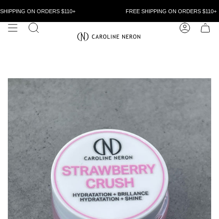
Skip
to
HIPPING ON ORDERS $110+
FREE SHIPPING ON ORDERS $110+
content
SEARCH
ACCOUN