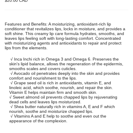
$20.00 CAD
Features and Benefits: A moisturizing, antioxidant-rich lip
conditioner that revitalizes lips, locks in moisture, and provides a
soft shine. This creamy lip care formula hydrates, smooths, and
leaves lips feeling soft with long-lasting comfort. Concentrated
with moisturizing agents and antioxidants to repair and protect
lips from the elements.
√ Inca Inchi rich in Omega 3 and Omega 6. Preserves the 
skin's lipid balance, allows the regeneration of the epidermis, 
smooths scales and covers cuticles.

 √ Avocado oil penetrates deeply into the skin and provides 
comfort and nourishment to the lips.

 √ Grape seed oil is rich in antioxidants, vitamin E, and 
linoleic acid, which soothe, nourish, and repair the skin. 
Vitamin E helps maintain firm and smooth skin.
√ Sweet almond oil prevents chapped lips by rejuvenating 
dead cells and leaves lips moisturized.

 √ Shea butter naturally rich in vitamins A, E and F which 
nourish, soothe and moisturize chapped lips.

 √ Vitamins A and E help to soothe and even out the 
appearance of the complexion.