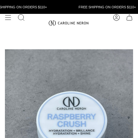
Skip
to
HIPPING ON ORDERS $110+
FREE SHIPPING ON ORDERS $110+
content
SEARCH
ACCOUN