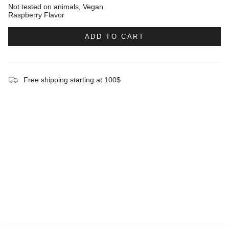
Not tested on animals, Vegan
Raspberry Flavor
ADD TO CART
Free shipping starting at 100$