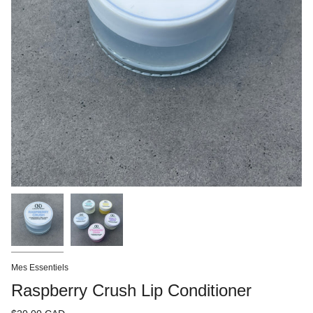
Mes Essentiels
Raspberry Crush Lip Conditioner