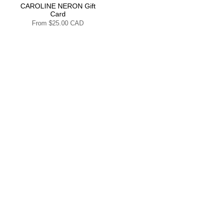
CAROLINE NERON Gift
Card
From
$25.00 CAD