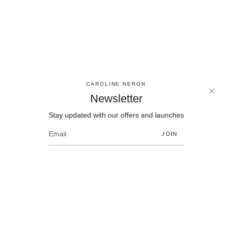
CAROLINE NERON
Newsletter
Stay updated with our offers and launches
Newsletter
Stay updated with our offers and launches
JOIN
JOIN
Language
Currency
EN
CAD $
© Bijoux Caroline Neron 2026
Contact
Size chart
Policies
F.A.Q.