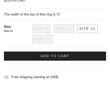
$125.00 CAD
The width of the top of this ring is ½"
Size
SIZE 9
SIZE 10
SIZE 11
Size 11
SIZE 12
ADD TO CART
Free shipping starting at 100$