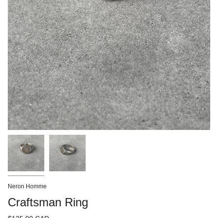
Neron Homme
Craftsman Ring