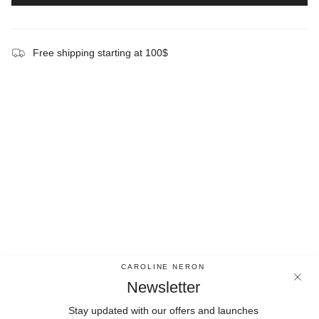
Free shipping starting at 100$
CAROLINE NERON
Newsletter
Stay updated with our offers and launches
Newsletter