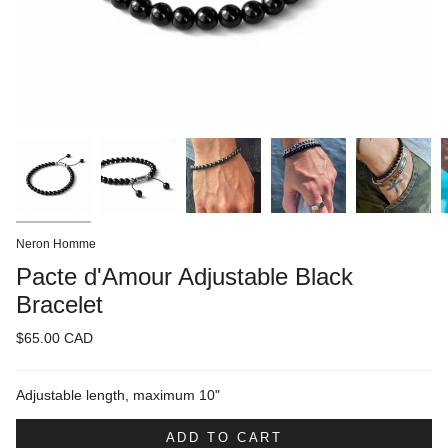
Neron Homme
Pacte d'Amour Adjustable Black
Bracelet
$65.00 CAD
Adjustable length, maximum 10"
ADD TO CART