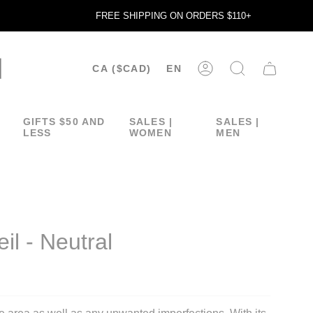
FREE SHIPPING ON ORDERS $110+
CURRENCY
LANGUA
CA ($CAD)
EN
ACCOUNT
SEARCH
GIFTS $50 AND
SALES |
SALES |
LESS
WOMEN
MEN
il - Neutral