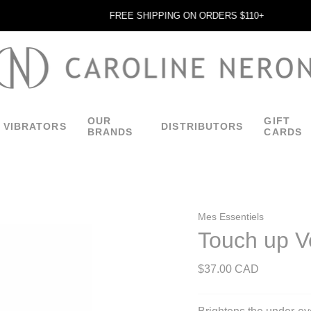
FREE SHIPPING ON ORDERS $110+
OUR
GIFT
VIBRATORS
DISTRIBUTORS
BRANDS
CARDS
Mes Essentiels
Touch up Ve
$37.00 CAD