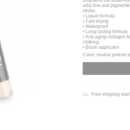
Brightens the under-ey
ultra fine and pigmente
stroke.
• Liquid formula
• Fast drying
• Waterproof
• Long-lasting formula
• Anti-aging collagen f
clothing
• Brush applicator
Color: neutral pinkish 
Free shipping star