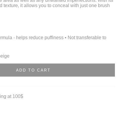
e area as well as any unwanted imperfections. With its
d texture, it allows you to conceal with just one brush
ormula - helps reduce puffiness • Not transferable to
beige
ADD TO CART
ting at 100$