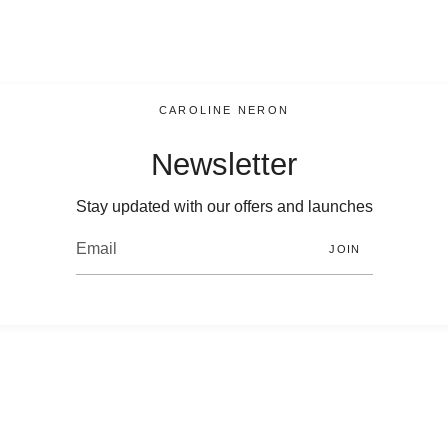
CAROLINE NERON
Newsletter
Stay updated with our offers and launches
JOIN