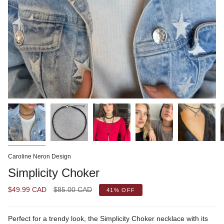
Caroline Neron Design
Simplicity Choker
Regular
$49.99 CAD
$85.00 CAD
41%
OFF
price
Perfect for a trendy look, the Simplicity Choker necklace with its