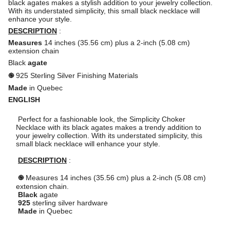
black agates makes a stylish addition to your jewelry collection.
With its understated simplicity, this small black necklace will
enhance your style.
DESCRIPTION
:
Measures
14 inches (35.56 cm) plus a 2-inch (5.08 cm)
extension chain
Black
agate
֎
925 Sterling Silver Finishing Materials
Made
in Quebec
ENGLISH
Perfect for a fashionable look, the Simplicity Choker 
Necklace with its black agates makes a trendy addition to 
your jewelry collection. With its understated simplicity, this 
small black necklace will enhance your style.

DESCRIPTION
 :

֎
 Measures 14 inches (35.56 cm) plus a 2-inch (5.08 cm) 
extension chain.

Black
 agate

925
 sterling silver hardware

Made
 in Quebec