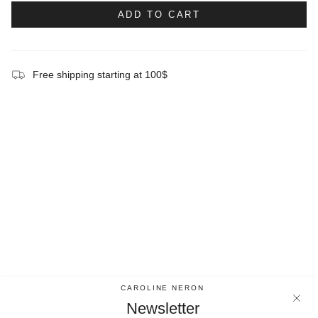
ADD TO CART
Free shipping starting at 100$
CAROLINE NERON
Newsletter