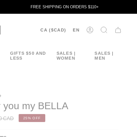
FREE SHIPPING ON ORDERS $110+
CURRENCY
LANGUA
CA ($CAD)
EN
ACCOUNT
SEARCH
GIFTS $50 AND
SALES |
SALES |
LESS
WOMEN
MEN
e
or you my BELLA
00 CAD
25%
OFF