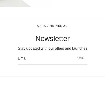
CAROLINE NERON
Newsletter
Stay updated with our offers and launches
JOIN