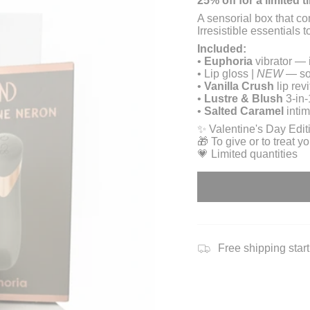
25% off for a limited t
A sensorial box that c
Irresistible essentials 
Included:
•
Euphoria
vibrator — 
• Lip gloss |
NEW
— sof
•
Vanilla Crush
lip rev
•
Lustre & Blush
3-in-
•
Salted Caramel
intim
✨ Valentine's Day Edit
🎁 To give or to treat yo
💗 Limited quantities
Free shipping star