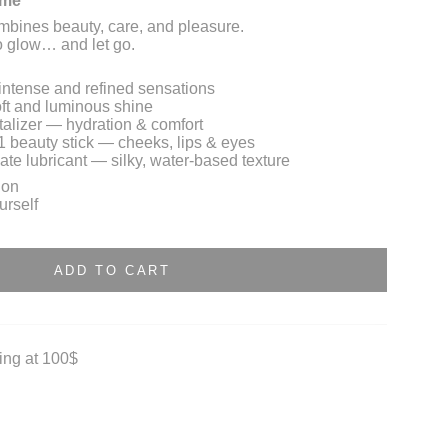
ime
ombines beauty, care, and pleasure.
to glow… and let go.
intense and refined sensations
t and luminous shine
italizer — hydration & comfort
1 beauty stick — cheeks, lips & eyes
ate lubricant — silky, water-based texture
ion
urself
ADD TO CART
ting at 100$