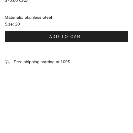
$75.00 CAD
Materials: Stainless Steel
Size: 20¨
ADD TO CART
Free shipping starting at 100$