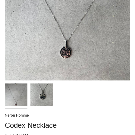
Neron Homme
Codex Necklace