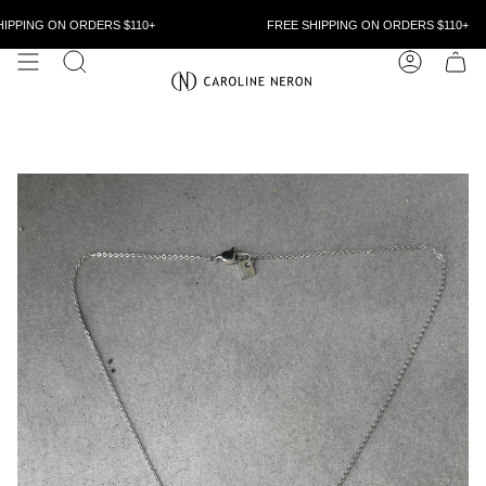
Skip
to
IPPING ON ORDERS $110+
FREE SHIPPING ON ORDERS $110+
content
SEARCH
ACCOUN