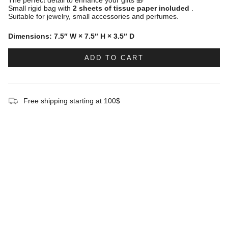
Small rigid bag with
2 sheets of tissue paper included
.
Suitable for jewelry, small accessories and perfumes.
Dimensions: 7.5″ W × 7.5″ H × 3.5″ D
ADD TO CART
Free shipping starting at 100$