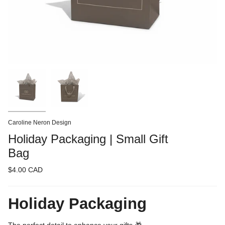
Caroline Neron Design
Holiday Packaging | Small Gift
Bag
$4.00 CAD
Holiday Packaging
The perfect detail to enhance your gifts 🎁