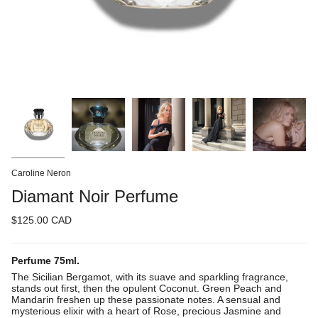
Caroline Neron
Diamant Noir Perfume
$125.00 CAD
Perfume 75ml.
The Sicilian Bergamot, with its suave and sparkling fragrance,
stands out first, then the opulent Coconut. Green Peach and
Mandarin freshen up these passionate notes. A sensual and
mysterious elixir with a heart of Rose, precious Jasmine and