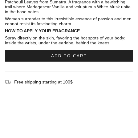
Patchouli Leaves from Sumatra. A fragrance with a bewitching
trail where Madagascar Vanilla and voluptuous White Musk unite
in the base notes.
Women surrender to this irresistible essence of passion and men
cannot resist its fascinating charm.
HOW TO APPLY YOUR FRAGRANCE
Spray directly on the skin, favoring the hot spots of your body:
inside the wrists, under the earlobe, behind the knees.
ADD TO CART
Free shipping starting at 100$