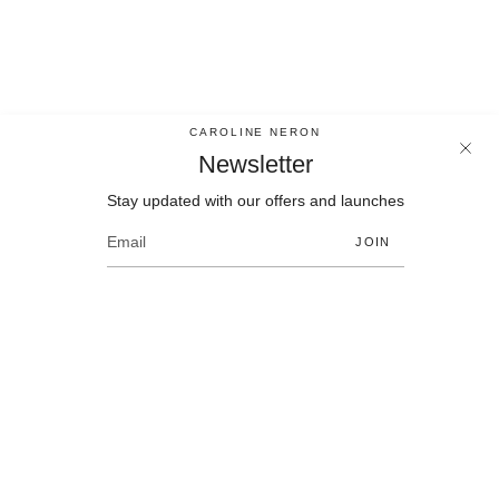
CAROLINE NERON
Newsletter
Stay updated with our offers and launches
Newsletter
Stay updated with our offers and launches
JOIN
JOIN
Language
Currency
EN
CAD $
© Bijoux Caroline Neron 2026
Contact
Size chart
Policies
F.A.Q.