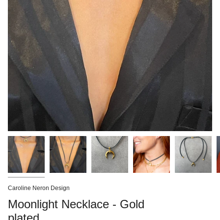
Caroline Neron Design
Moonlight Necklace - Gold
plated