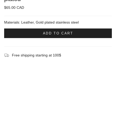
$65.00 CAD
Materials: Leather, Gold plated stainless steel
ADD TO CART
Free shipping starting at 100$